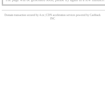
Domain transaction secured by 4.cn | CDN acceleration services powered by
Cashback
INC