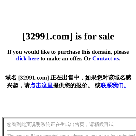
[32991.com] is for sale
If you would like to purchase this domain, please
click here
to make an offer. Or
Contact us
.
域名 [32991.com] 正在出售中，如果您对该域名感
兴趣，请
点击这里
提供您的报价。 或
联系我们。
您看到此页说明系统正在生成出售页，请稍候再试！
The page will be generated soon, please try again in a few minutes!